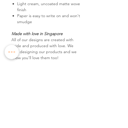
Light cream, uncoated matte wove
finish
Paper is easy to write on and won't
smudge
Made with love in Singapore
All of our designs are created with
pride and produced with love. We
love designing our products and we
know you’ll love them too!
Follow Us
Contact Us