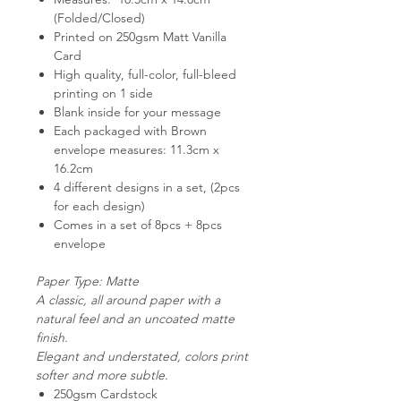
(Folded/Closed)
Printed on 250gsm Matt Vanilla
Card
High quality, full-color, full-bleed
printing on 1 side
Blank inside for your message
Each packaged with Brown
envelope measures: 11.3cm x
16.2cm
4 different designs in a set, (2pcs
for each design)
Comes in a set of 8pcs + 8pcs
envelope
Paper Type: Matte
A classic, all around paper with a
natural feel and an uncoated matte
finish.
Elegant and understated, colors print
softer and more subtle.
250gsm Cardstock