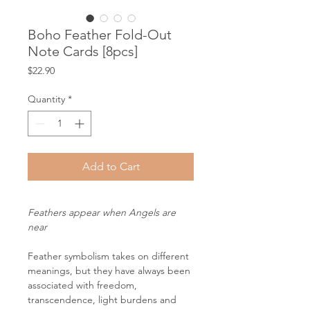
Boho Feather Fold-Out
Note Cards [8pcs]
Price
$22.90
Quantity
*
Add to Cart
Feathers appear when Angels are
near
Feather symbolism takes on different
meanings, but they have always been
associated with freedom,
transcendence, light burdens and