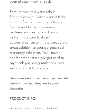
even of attainment of goals.
Feature beautiful watercolour
feathers design. Get this set of Boho
Feather fold-out note cards for your
friends and family or business
partners and customers. Hand-
written note card is always
appreciated, custom note cards are a
great addition to your personalised
stationery collection. You'll never
need another store-bought card to
say thank you, congratulations, best
wishes, or just to say hello.
Be someone's guardian angel, and let
them know that they are in your
thoughts!
PRODUCT INFO:
Measures: 10.5cm x 14.8cm