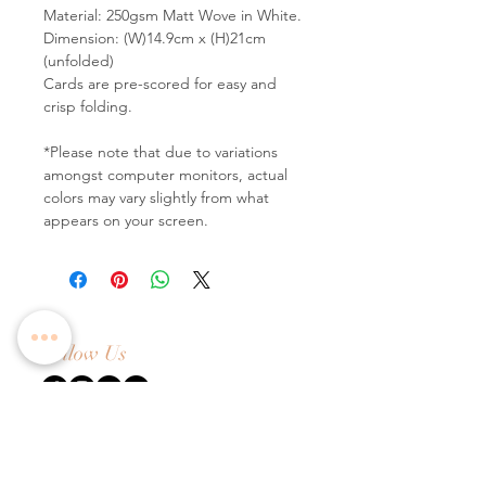
Material: 250gsm Matt Wove in White.
Dimension: (W)14.9cm x (H)21cm
(unfolded)
Cards are pre-scored for easy and
crisp folding.
*Please note that due to variations
amongst computer monitors, actual
colors may vary slightly from what
appears on your screen.
Follow Us
Contact Us