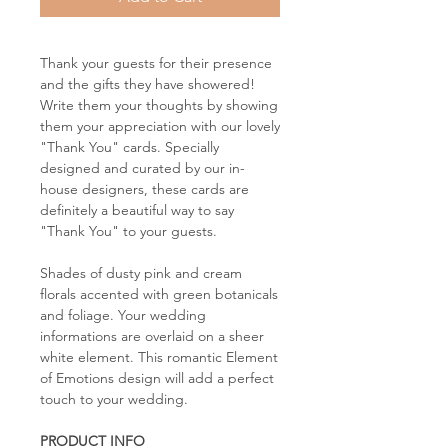
Thank your guests for their presence
and the gifts they have showered!
Write them your thoughts by showing
them your appreciation with our lovely
"Thank You" cards. Specially
designed and curated by our in-
house designers, these cards are
definitely a beautiful way to say
"Thank You" to your guests.
Shades of dusty pink and cream
florals accented with green botanicals
and foliage. Your wedding
informations are overlaid on a sheer
white element. This romantic Element
of Emotions design will add a perfect
touch to your wedding.
PRODUCT INFO