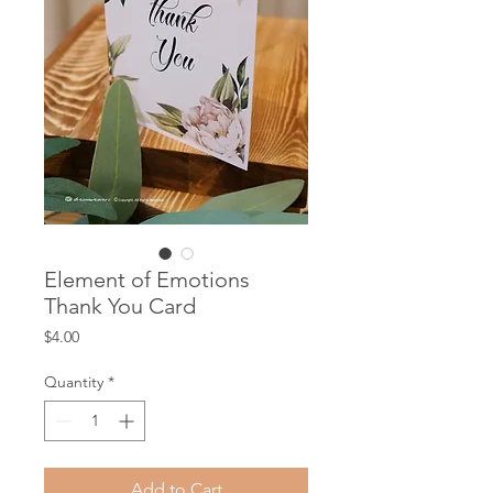
Element of Emotions
Thank You Card
Price
$4.00
Quantity
*
Add to Cart