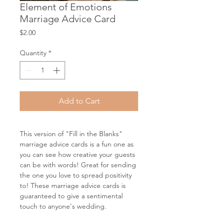
Element of Emotions
Marriage Advice Card
Price
$2.00
Quantity
*
Add to Cart
This version of "Fill in the Blanks"
marriage advice cards is a fun one as
you can see how creative your guests
can be with words! Great for sending
the one you love to spread positivity
to! These marriage advice cards is
guaranteed to give a sentimental
touch to anyone's wedding.