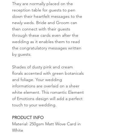
They are normally placed on the
reception table for guests to pen
down their heartfelt messages to the
newly weds. Bride and Groom can
then connect with their guests
through these cards even after the
wedding as it enables them to read
the congratulatory messages written
by guests.
Shades of dusty pink and cream
florals accented with green botanicals
and foliage. Your wedding
informations are overlaid on a sheer
white element. This romantic Element
of Emotions design will add a perfect
touch to your wedding.
PRODUCT INFO
Material: 250gsm Matt Wove Card in
White