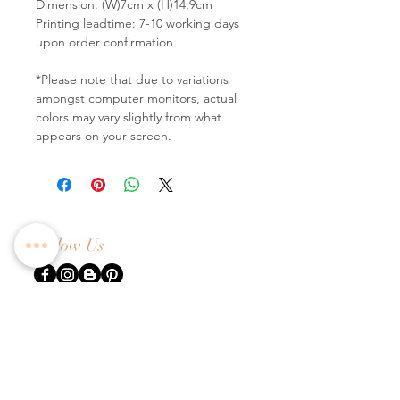
Dimension: (W)7cm x (H)14.9cm
Printing leadtime: 7-10 working days
upon order confirmation
*Please note that due to variations
amongst computer monitors, actual
colors may vary slightly from what
appears on your screen.
Follow Us
Contact Us
Tel:
+65 6336 2505
Email:
enquiry@dreamweavers.com.sg