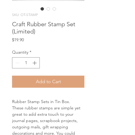
SKU: OT-STAMP
Craft Rubber Stamp Set
(Limited)
Price
$19.90
Quantity
*
Add to Cart
Rubber Stamp Sets in Tin Box.
These rubber stamps are simple yet
great to add extra touch to your
journal pages, scrapbook projects,
outgoing mails, gift wrapping
decorations and more. You could