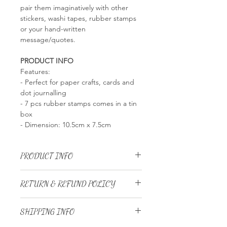
pair them imaginatively with other
stickers, washi tapes, rubber stamps
or your hand-written
message/quotes.
PRODUCT INFO
Features:
- Perfect for paper crafts, cards and
dot journalling
- 7 pcs rubber stamps comes in a tin
box
- Dimension: 10.5cm x 7.5cm
PRODUCT INFO
RETURN & REFUND POLICY
We
DO NOT ACCEPT
returns and
SHIPPING INFO
exchanges for:
Customized and personalized item