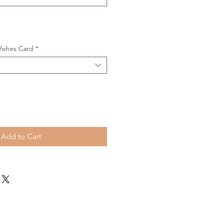
Wishes Card
*
Add to Cart