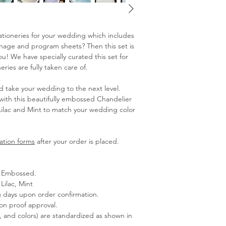
stationeries for your wedding which includes
ignage and program sheets? Then this set is
! We have specially curated this set for
ries are fully taken care of.
d take your wedding to the next level.
with this beautifully embossed Chandelier
Lilac and Mint to match your wedding color
ation forms
after your order is placed.
 - Embossed.
Lilac, Mint
g days upon order confirmation.
pon proof approval.
s, and colors) are standardized as shown in