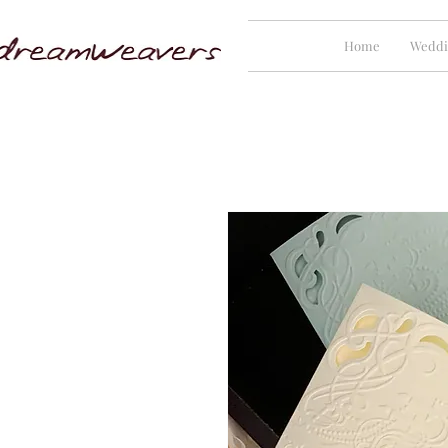
Home
Weddi