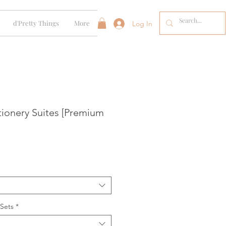
d'Pretty Things
More
Log In
tionery Suites [Premium
 Sets
*