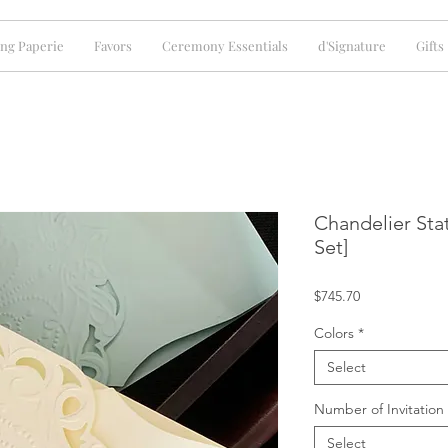
ng Paperie
Favors
Ceremony Essentials
d'Signature
Gifts
Chandelier Sta
Set]
Price
$745.70
Colors
*
Select
Number of Invitation
Select