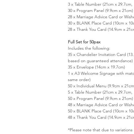
3 x Table Number (21cm x 29.7cm, 
30 x Program Panel (9.9cm x 21cm)
28 x Marriage Advice Card or Wish
30 x BLANK Place Card (10cm x 10
28 x Thank You Card (14.9cm x 21c
Full Set for 50pax
Includes the following:
35 x Chandelier Invitation Card (1
based on guaranteed attendance)
35 x Envelope (14cm x 19.7cm)
1 x A3 Welcome Signage with matc
same order)
50 x Individual Menu (9.9cm x 21cm
5 x Table Number (21cm x 29.7cm, 
50 x Program Panel (9.9cm x 21cm)
48 x Marriage Advice Card or Wish
50 x BLANK Place Card (10cm x 10
48 x Thank You Card (14.9cm x 21c
*Please note that due to variation