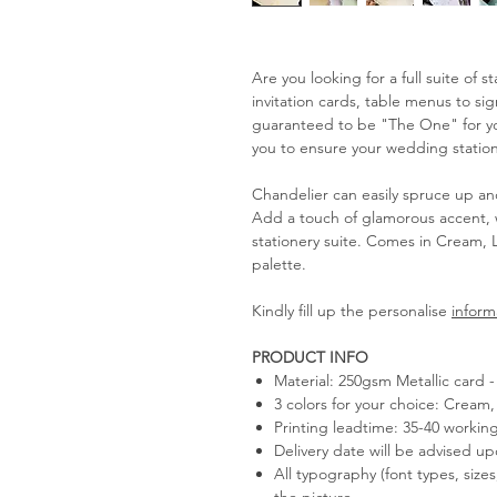
Are you looking for a full suite of 
invitation cards, table menus to s
guaranteed to be "The One" for you
you to ensure your wedding statione
Chandelier can easily spruce up an
Add a touch of glamorous accent, 
stationery suite. Comes in Cream, 
palette.
Kindly fill up the personalise
inform
PRODUCT INFO
Material: 250gsm Metallic card
3 colors for your choice: Cream, 
Printing leadtime: 35-40 workin
Delivery date will be advised u
All typography (font types, size
the picture.