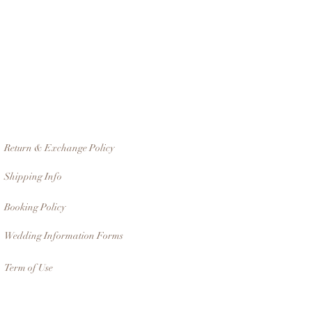
Return & Exchange Policy
Shipping Info
Booking Policy
Wedding Information Forms
Term of Use