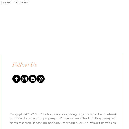
s on your screen.
Follow Us
Copyright 2009-2025. All ideas, creatives, designs, photos, text and artwork
on this website are the property of Dreamweavers Pte Ltd (Singapore). All
rights reserved. Please do not copy, reproduce, or use without permission.