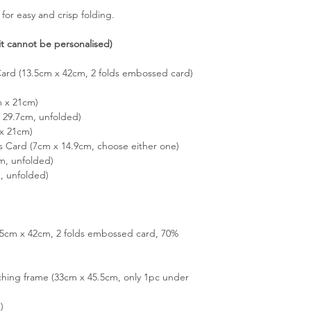
 for easy and crisp folding.
it cannot be personalised)
Card (13.5cm x 42cm, 2 folds embossed card)
m x 21cm)
29.7cm, unfolded)
x 21cm)
s Card (7cm x 14.9cm, choose either one)
m, unfolded)
, unfolded)
3.5cm x 42cm, 2 folds embossed card, 70%
hing frame (33cm x 45.5cm, only 1pc under
)