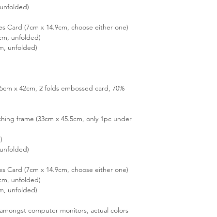
unfolded)
es Card (7cm x 14.9cm, choose either one)
cm, unfolded)
m, unfolded)
3.5cm x 42cm, 2 folds embossed card, 70%
hing frame (33cm x 45.5cm, only 1pc under
)
unfolded)
es Card (7cm x 14.9cm, choose either one)
cm, unfolded)
m, unfolded)
s amongst computer monitors, actual colors