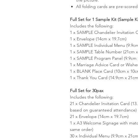
All folding cards are pre-scored
Full Set for 1 Sample Kit (Sample K
Includes the following:
1 x SAMPLE Chandelier Invitation 
1 x Envelope (14cm x 19.7cm)
1 x SAMPLE Individual Menu (9.9c
1 x SAMPLE Table Number (21cm x 
1 x SAMPLE Program Panel (9.9cm 
1 x Marriage Advice Card or Wishe
1 x BLANK Place Card (10cm x 10c
1 x Thank You Card (14.9cm x 21cm
Full Set for 30pax
Includes the following:
21 x Chandelier Invitation Card (1
based on guaranteed attendance)
21 x Envelope (14cm x 19.7cm)
1 x A3 Welcome Signage with matc
same order)
30 x Individual Menu (9.9cm x 21cm