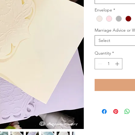
Envelope
*
Marriage Advice or 
Select
Quantity
*