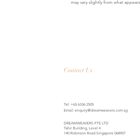
may vary slightly from what appear
Contact Us
Tel: +65 6336 2505
Email:
enquiry@dreamweavers.com.sg
DREAMWEAVERS PTE LTD
Tahir Building, Level 4
140 Robinson Road Singapore 068907