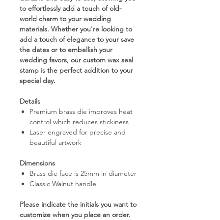
to effortlessly add a touch of old-
world charm to your wedding
materials. Whether you're looking to
add a touch of elegance to your save
the dates or to embellish your
wedding favors, our custom wax seal
stamp is the perfect addition to your
special day.
Details
Premium brass die improves heat
control which reduces stickiness
Laser engraved for precise and
beautiful artwork
Dimensions
Brass die face is 25mm in diameter
Classic Walnut handle
Please indicate the initials you want to
customize when you place an order.