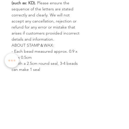
(such as: KD).
Please ensure the
sequence of the letters are stated
correctly and clearly. We will not
accept any cancellation, rejection or
refund for any error or mistake that
arises if customers provided incorrect
details and information.
ABOUT STAMP＆WAX:
- Each bead measured approx. 0.9 x
0.9 x 0.5cm
- With a 2.5cm round seal, 3-4 beads
can make 1 seal
Follow Us