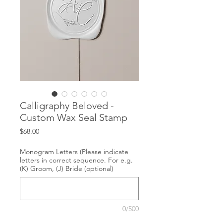
Calligraphy Beloved -
Custom Wax Seal Stamp
Price
$68.00
Monogram Letters (Please indicate
letters in correct sequence. For e.g.
(K) Groom, (J) Bride (optional)
0/500