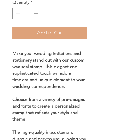
Quantity
*
Add to Cart
Make your wedding invitations and
stationery stand out with our custom
wax seal stamp. This elegant and
sophisticated touch will add a
timeless and unique element to your
wedding correspondence.
Choose from a variety of pre-designs
and fonts to create a personalized
stamp that reflects your style and
theme.
The high-quality brass stamp is
durable and easy to use, allowing you