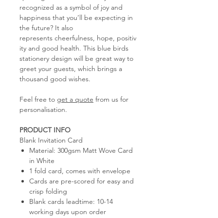
recognized as a symbol of joy and
happiness that you’ll be expecting in
the future? It also
represents cheerfulness, hope, positiv
ity and good health. This blue birds
stationery design will be great way to
greet your guests, which brings a
thousand good wishes.
Feel free to
get a quote
from us for
personalisation.
PRODUCT INFO
Blank Invitation Card
Material: 300gsm Matt Wove Card
in White
1 fold card, comes with envelope
Cards are pre-scored for easy and
crisp folding
Blank cards leadtime: 10-14
working days upon order