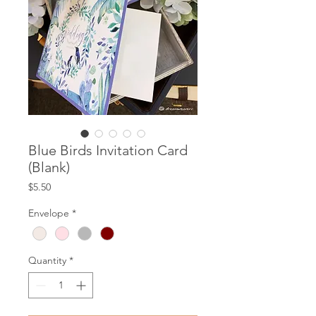
Blue Birds Invitation Card
(Blank)
Price
$5.50
Envelope
*
Quantity
*