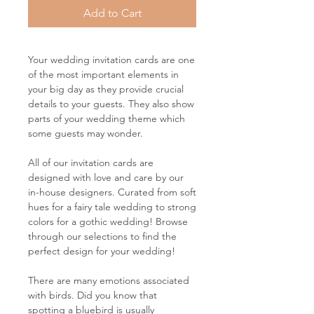
Add to Cart
Your wedding invitation cards are one
of the most important elements in
your big day as they provide crucial
details to your guests. They also show
parts of your wedding theme which
some guests may wonder.
All of our invitation cards are
designed with love and care by our
in-house designers. Curated from soft
hues for a fairy tale wedding to strong
colors for a gothic wedding! Browse
through our selections to find the
perfect design for your wedding!
There are many emotions associated
with birds. Did you know that
spotting a bluebird is usually