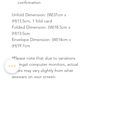
confirmation
Unfold Dimension: (W)37cm x
(H)13.5cm, 1 fold card
Folded Dimension: (W)18.5cm x
(H)13.5cm
Envelope Dimension: (W)14cm x
(H)19.7cm
*Please note that due to variations
amongst computer monitors, actual
colors may vary slightly from what
appears on your screen.
Follow Us