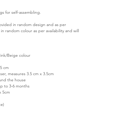
gs for self-assembling.
rovided in random design and as per
 in random colour as per availability and will
Pink/Beige colour
.5 cm
user, measures 3.5 cm x 3.5cm
round the house
up to 3-6 months
 x 5cm
te)