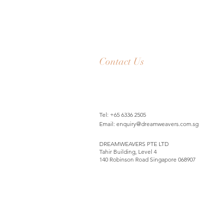
Contact Us
Tel: +65 6336 2505
Email:
enquiry@dreamweavers.com.sg
DREAMWEAVERS PTE LTD
Tahir Building, Level 4
140 Robinson Road Singapore 068907