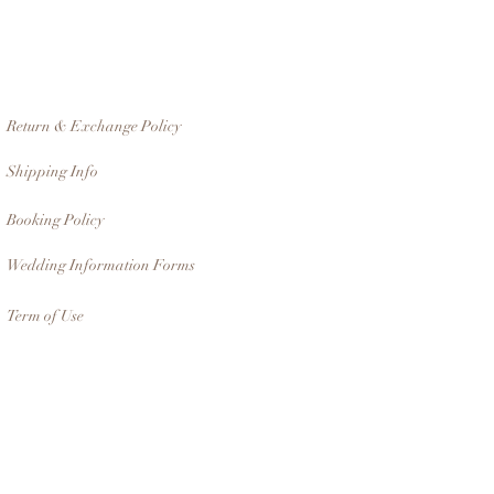
Return & Exchange Policy
Shipping Info
Booking Policy
Wedding Information Forms
Term of Use