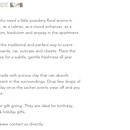
ho need a little powdery floral aroma in
gift, as a calmer, as a mood enhancer, as a
oom, bedroom and anyway in the apartment.
the traditional and perfect way to scent
ards, car, suitcase and closets. Place the
e for a subtle, gentle freshness all year
 made with porous clay that can absorb
e scent in the surroundings. Drop few drops of
 clay once the sachet scents wear off and you
t.
 gift giving. They are ideal for birthday,
 holiday gifts.
ease contact us directly.