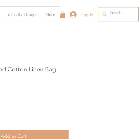
d'Pretty Things
More
Log In
ed Cotton Linen Bag
Add to Cart