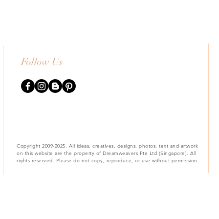
Follow Us
Copyright 2009-2025. All ideas, creatives, designs, photos, text and artwork
on this website are the property of Dreamweavers Pte Ltd (Singapore). All
rights reserved. Please do not copy, reproduce, or use without permission.