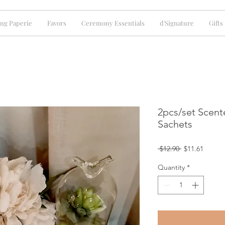
ng Paperie
Favors
Ceremony Essentials
d'Signature
Gifts
2pcs/set Scent
Sachets
Regular
Sale
 $12.90 
$11.61
Price
Price
Quantity
*