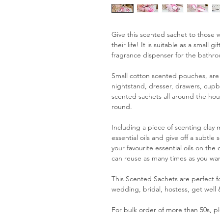
Give this scented sachet to those w
their life! It is suitable as a small 
fragrance dispenser for the bathr
Small cotton scented pouches, are 
nightstand, dresser, drawers, cupbo
scented sachets all around the hous
round.
Including a piece of scenting clay
essential oils and give off a subtl
your favourite essential oils on the
can reuse as many times as you wan
This Scented Sachets are perfect for
wedding, bridal, hostess, get well &
For bulk order of more than 50s, pl