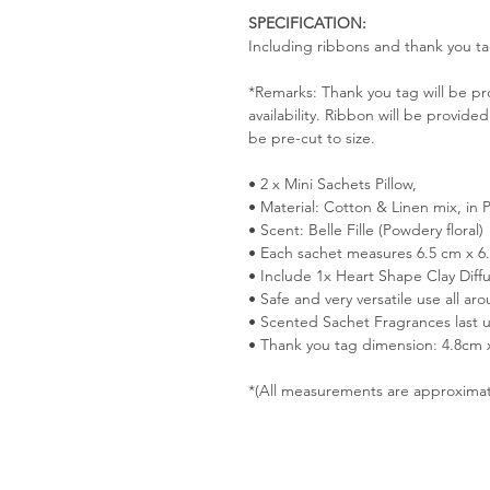
SPECIFICATION:
Including ribbons and thank you ta
*Remarks: Thank you tag will be p
availability. Ribbon will be provided
be pre-cut to size.
• 2 x Mini Sachets Pillow,
• Material: Cotton & Linen mix, in 
• Scent: Belle Fille (Powdery floral)
• Each sachet measures 6.5 cm x 6
• Include 1x Heart Shape Clay Diff
• Safe and very versatile use all a
• Scented Sachet Fragrances last 
• Thank you tag dimension: 4.8cm
*(All measurements are approxima