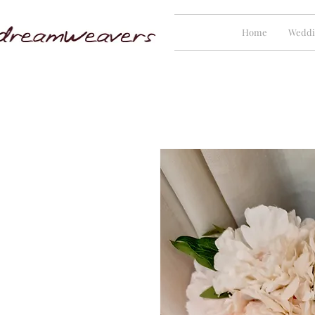
Home
Weddi