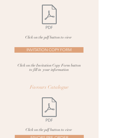
Click on the pdf button to view
INVITATION COPY FORM
Click on the Invitation Copy Form button
to fill in your information
Favours
Catalogue
Click on the pdf button to view
FAVORS PRE-ORDER