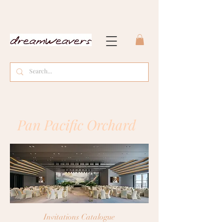
Pan Pacific Orchard
Invitations
Catalogue