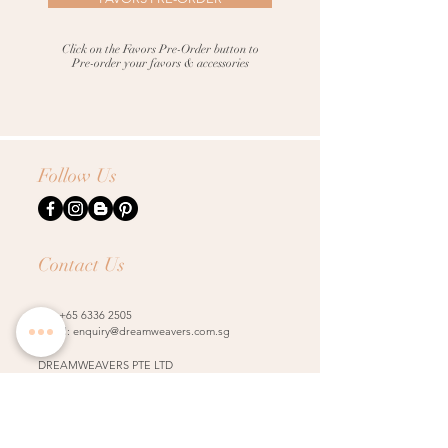
Click on the Favors Pre-Order button
to
Pre-order your favors & accessories
Follow Us
Contact Us
Tel:
+65 6336 2505
Email:
enquiry@dreamweavers.com.sg
DREAMWEAVERS PTE LTD
Tahir Building, Level 4
140 Robinson Road Singapore 068907
Booking Policy