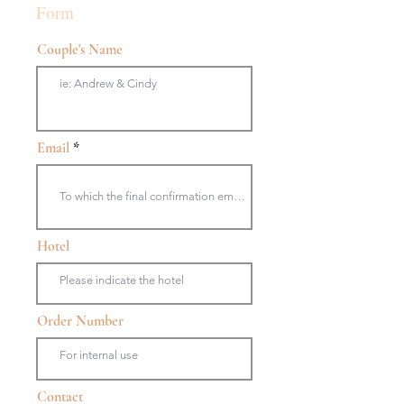
Form
Couple's Name
Email
Hotel
Order Number
Contact