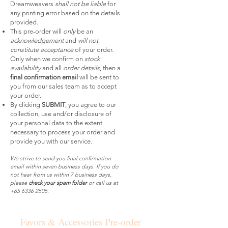
Dreamweavers
shall not be liable
for
any printing error based on the details
provided.
This pre-order will
only
be an
acknowledgement
and
will not
constitute acceptance
of your order.
Only when we confirm on
stock
availability
and all
order details
, then a
final confirmation email
will be sent to
you from our sales team as to accept
your order.
By clicking
SUBMIT
, you agree to our
collection, use and/or disclosure of
your personal data to the extent
necessary to process your order and
provide you with our service.
We strive to send you final confirmation
email within seven business days. If you do
not hear from us within 7 business days,
please
check your spam folder
or call us at
+65 6336 2505
.
Favors & Accessories Pre-order