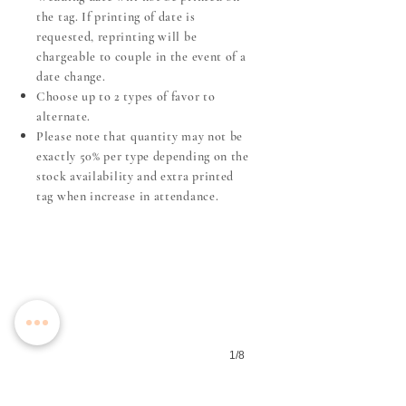
the tag. If printing of date is
requested, reprinting will be
chargeable to couple in the event of a
date change.
Choose up to 2 types of favor to
alternate.
​Please note that quantity may not be
exactly 50% per type depending on the
stock availability and extra printed
Amber Glass Candle
tag when increase in attendance.
1/8