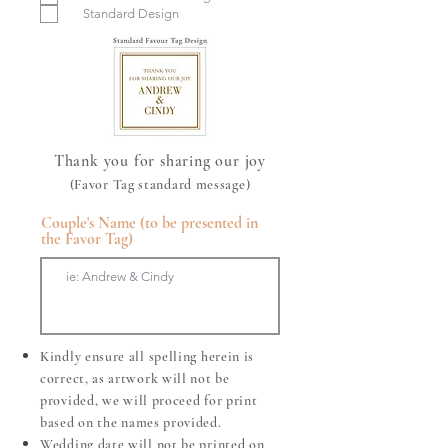
u
Standard Design
i
r
e
d
Thank you for sharing our joy
(Favor Tag standard message)
Couple's Name (to be presented in
the Favor Tag)
Kindly ensure all spelling herein is
correct, as artwork will not be
provided, we will proceed for print
based on the names provided.
Wedding date will not be printed on