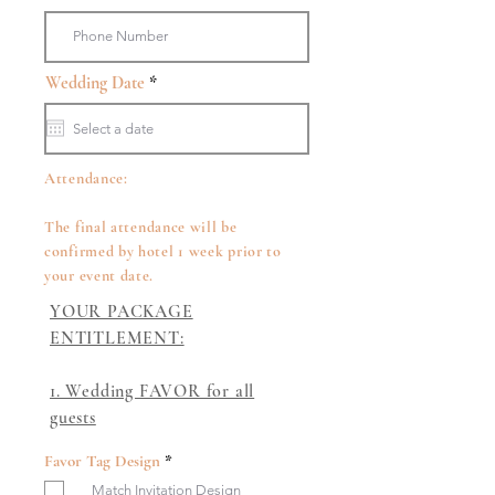
r
Wedding Date
*
e
q
u
i
r
Attendance:
e
d
The final attendance will be
confirmed by hotel 1 week prior to
your event date.
YOUR PACKAGE
ENTITLEMENT:
1. Wedding FAVOR for all
guests​
R
Favor Tag Design
*
e
Match Invitation Design
q