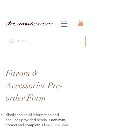
Favors &
Accessories Pre-
order Form
Kindly ensure all information and
spellings provided herein is
accurate,
correct and complete
. Please note that