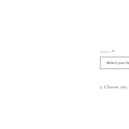
Favor 1
2. Choose an