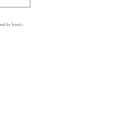
med by hotel 1