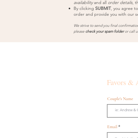
availability
and all
order details
, t
By clicking
SUBMIT
, you agree to
order and provide you with our se
We strive to send you final confirmatio
please
check your spam folder
or call 
Favors & 
Couple's Name
Email