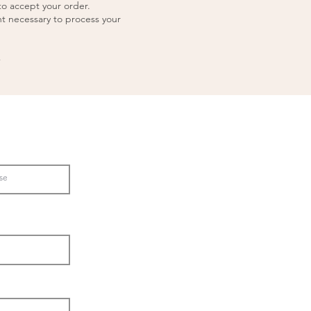
to accept your order.
nt necessary to process your
,