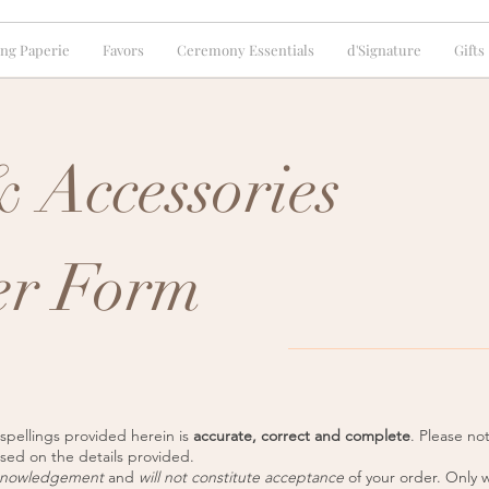
ng Paperie
Favors
Ceremony Essentials
d'Signature
Gifts
 Accessories
er Form
 spellings provided herein is
accurate, correct and complete
. Please n
ased on the details provided.
knowledgement
and
will not constitute acceptance
of your order. Only