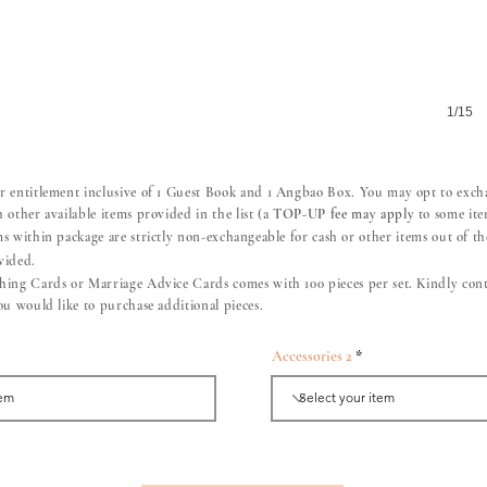
1/15
r entitlement inclusive of 1 Guest Book and 1 Angbao Box. You may opt to exc
 other available items provided in the list (a
TOP-UP fee may apply
to some ite
ms within package are strictly non-
exchangeable
for cash or other items out of the
vided.
hing Cards or Marriage Advice Cards comes with 100 pieces per set. Kindly cont
you would like to purchase additional pieces.
Accessories 2