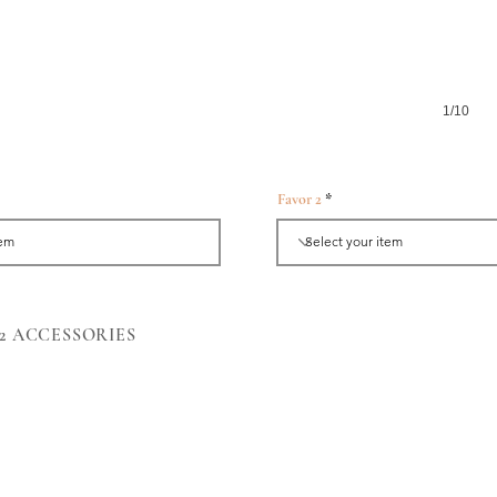
1/10
Favor 2
Angbao Box-Gold
y 2 ACCESSORIES