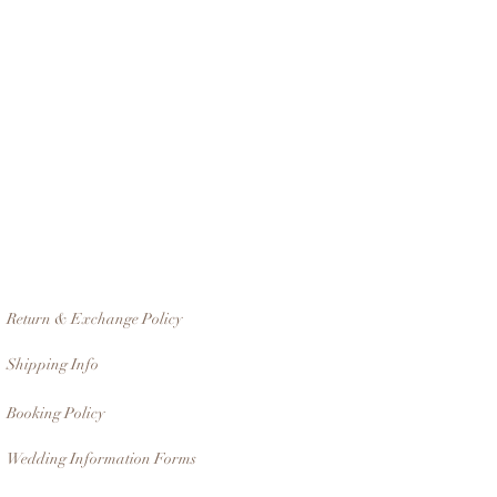
Return & Exchange Policy
Shipping Info
Booking Policy
Wedding Information Forms