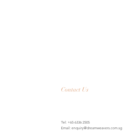
Contact Us
Tel: +65 6336 2505
Email:
enquiry@dreamweavers.com.sg