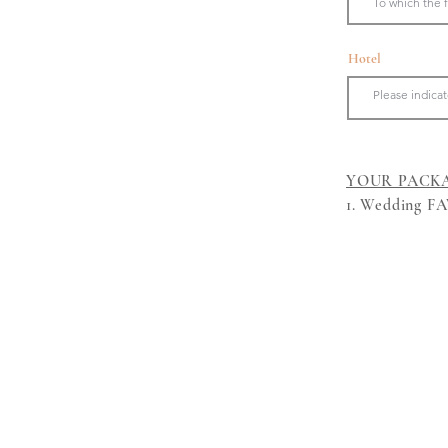
Hotel
YOUR PACK
1. Wedding FAV