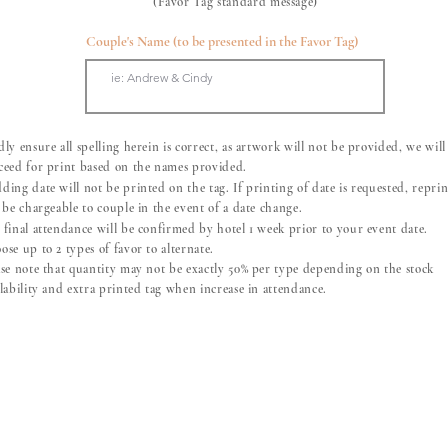
(Favor Tag standard message)
Couple's Name (to be presented in the Favor Tag)
ly ensure all spelling herein is correct, as artwork will not be provided, we will
ceed for print based on the names provided.
ding date will not be printed on the tag. If printing of date is requested, repri
 be chargeable to couple in the event of a date change.
 final attendance will be confirmed by hotel 1 week prior to your event date.
se up to 2 types of favor to alternate.
ease note that quantity may not be exactly 50% per type depending on the stock
Metal Straw with Brush
ilability and extra printed tag when increase in attendance.