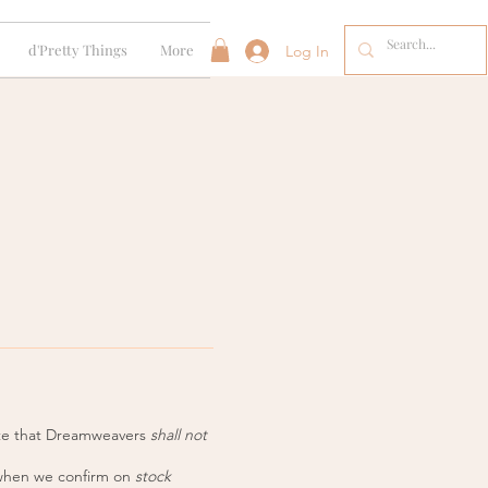
d'Pretty Things
More
Log In
ote that Dreamweavers
shall not
 when we confirm on
stock