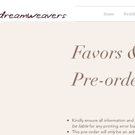
Home
Weddi
Favors &
Pre-ord
Kindly ensure all information and
be liable
for any printing error b
This pre-order will
only
be an
ac