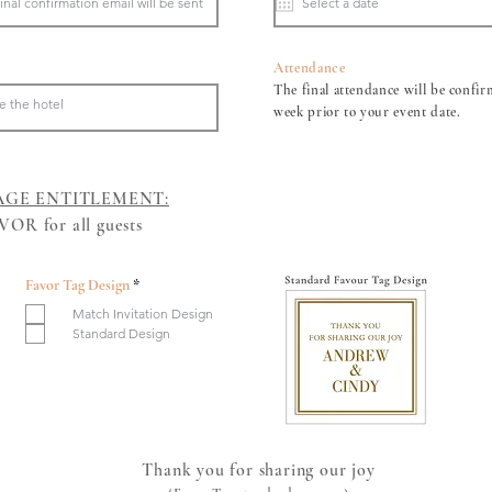
u
i
r
e
d
Attendance
The final attendance will be confir
week prior to your event date.
AGE ENTITLEMENT:
OR for all guests​
R
Favor Tag Design
*
e
Match Invitation Design
q
u
Standard Design
i
r
e
d
Thank you for sharing our joy