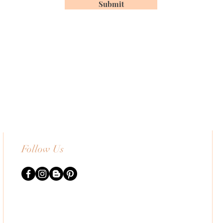
Submit
Follow Us