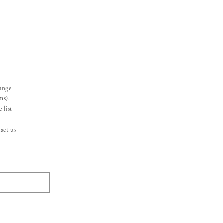
hange
ms).
 list
act us