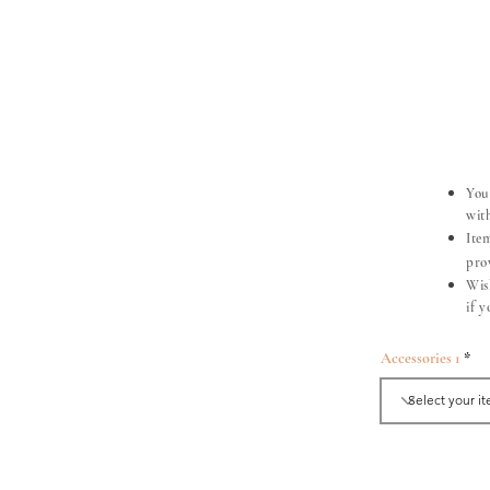
You
with
Ite
pro
Wis
if 
Accessories 1