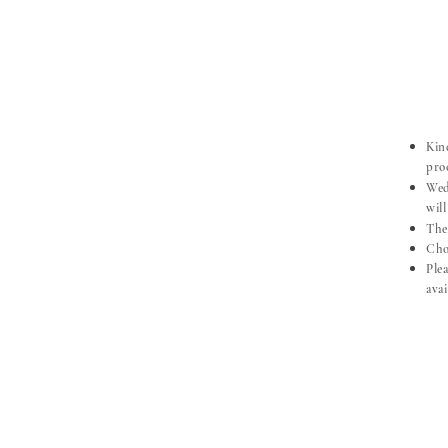
Kind
pro
Wed
will
The
Choo
​Pl
ava