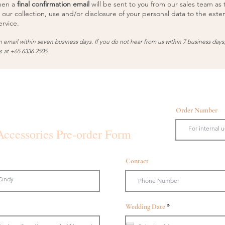
hen a
final confirmation email
will be sent to you from our sales team as 
 our collection, use and/or disclosure of your personal data to the exte
rvice.
n email within seven business days. If you do not hear from us within 7 business days
us at +65 6336 2505.
Order Number
Accessories Pre-order Form
Contact
r
Wedding Date
*
e
q