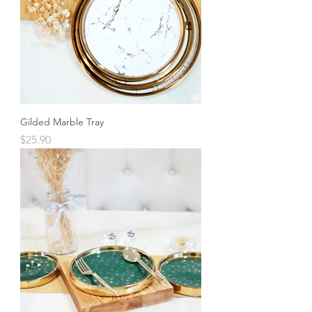
Gilded Marble Tray
Price
$25.90