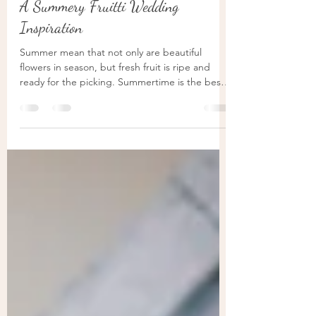
Veron
Sep 7, 2021
3 min read
A Summery Fruitti Wedding
Inspiration
Summer mean that not only are beautiful
flowers in season, but fresh fruit is ripe and
ready for the picking. Summertime is the best
for...