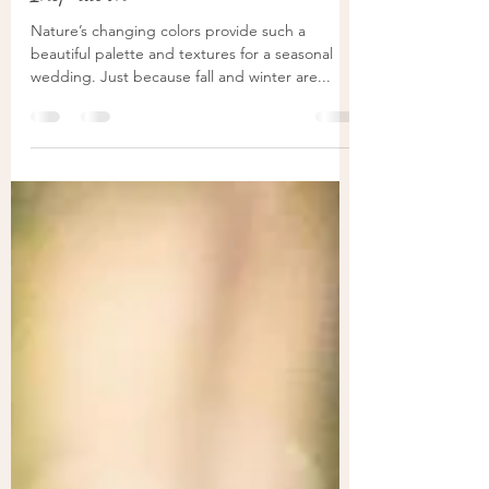
Inspiration
Nature’s changing colors provide such a
beautiful palette and textures for a seasonal
wedding. Just because fall and winter are...