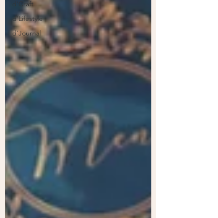
d'Craft
d'Lifestyle
d'Journal