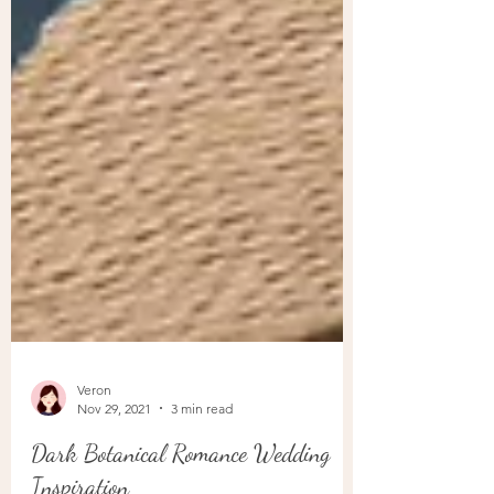
Veron
Nov 29, 2021
3 min read
Dark Botanical Romance Wedding