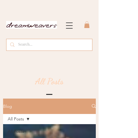
All Posts
Blog
All Posts
All Posts